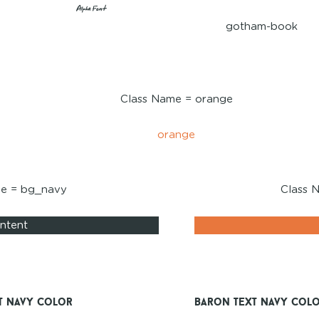
Alpha Font
gotham-book
Class Name = orange
orange
me = bg_navy
Class 
ntent
t Navy Color
Baron Text Navy Col