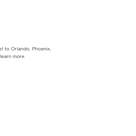
l to Orlando, Phoenix,
 learn more.