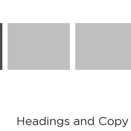
Headings and Copy