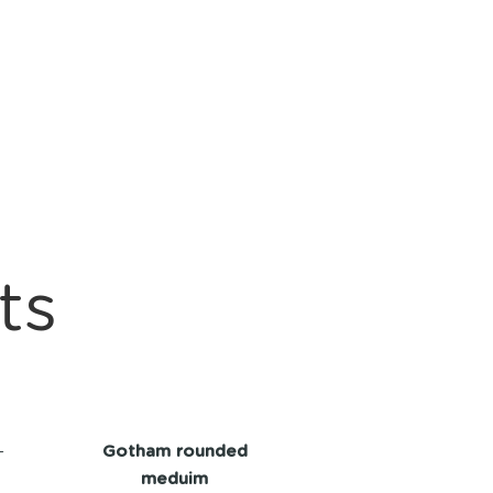
ts
-
Gotham rounded
meduim