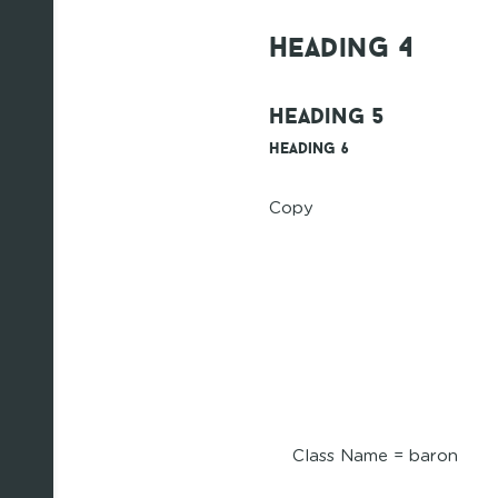
Heading 4
Heading 5
Heading 6
Copy
Class Name = baron