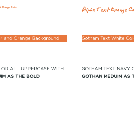
Alpha Text Orange Co
t Orange Color
or and Orange Background
Gotham Text White Co
LOR ALL UPPERCASE WITH
GOTHAM TEXT NAVY 
IM AS THE BOLD
GOTHAN MEDUIM AS 