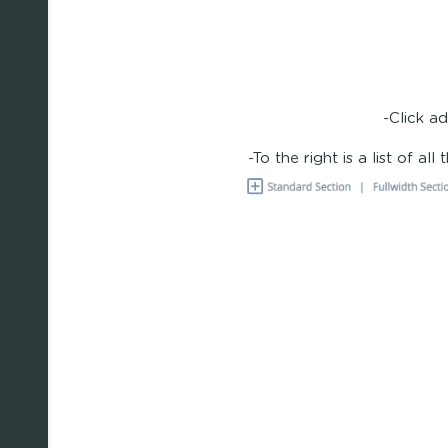
-Click a
-To the right is a list of al