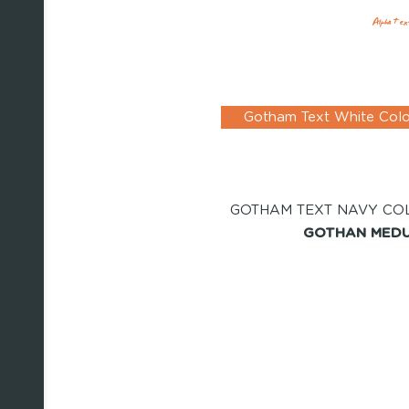
Alpha Tex
Gotham Text White Col
GOTHAM TEXT NAVY CO
GOTHAN MEDU