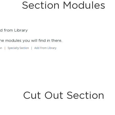
Section Modules
dd from Library
l the modules you will find in there.
Cut Out Section