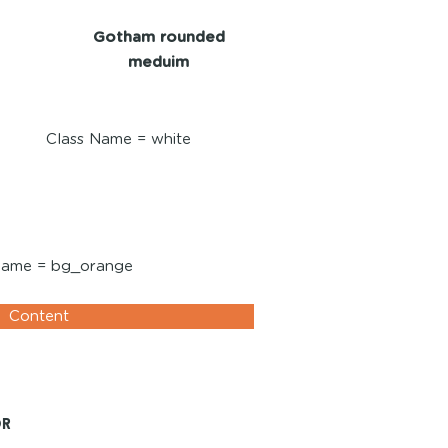
Gotham rounded
meduim
Class Name = white
white
Name = bg_orange
Content
or