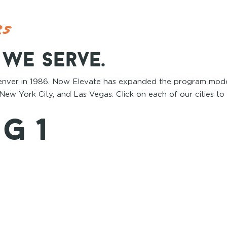
es
s we serve.
enver in 1986. Now Elevate has expanded the program mode
New York City, and Las Vegas. Click on each of our cities to
g 1
2