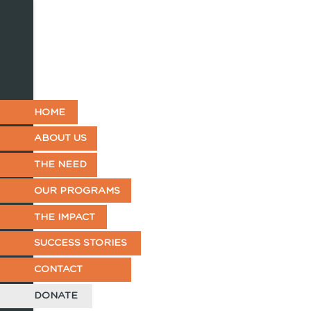
HOME
ABOUT US
THE NEED
OUR PROGRAMS
THE IMPACT
SUCCESS STORIES
CONTACT
DONATE