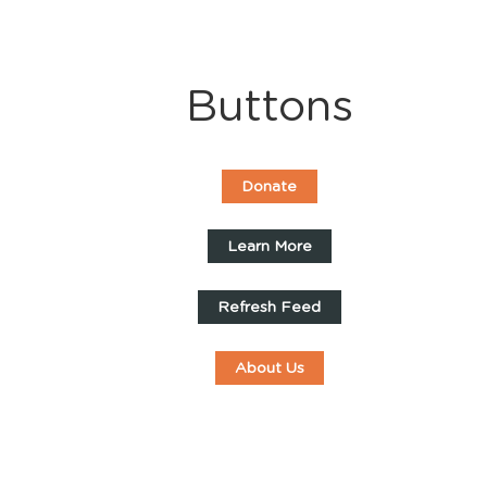
Buttons
Donate
Learn More
Refresh Feed
About Us