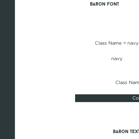
Baron Font
Class Name = navy
navy
Class Na
Co
Baron Tex