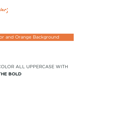
lor;
lor and Orange Background
COLOR ALL UPPERCASE WITH
THE BOLD