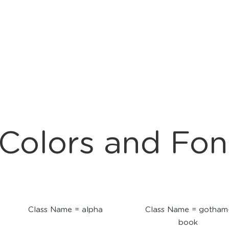
Colors and Fon
Class Name = alpha
Class Name = gotham
book