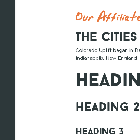
Our Affiliat
The Citie
Colorado Uplift began in D
Indianapolis, New England, 
Headin
Heading 
Heading 3