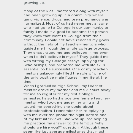
growing up.
Many of the kids I mentored along with myself
had been growing up in a community where
gang violence, drugs, and teen pregnancy was
normalized. Most of us had never met anyone
who had gone to College in our community or
family. I made it a goal to become the person
they knew that went to College from their
community. I could not have reached my goals
without the help of my teacher-mentors who
guided me through the whole college process.
They encouraged me and believed in me even
when I didn’t believe in myself. They guided me
with writing my College essays, applying for
Scholarships, and prepared me with life skills
essential to be successful. One of my teacher-
mentors unknowingly filled the role of one of
the only positive male figures in my life at the
time.
When I graduated High School, my teacher-
mentor drove my mother and me 2 hours away
for me to register for my first College
semester. I also had a positive female teacher-
mentor who took me under her wing and
taught me everything she could about
professionalism. I remember her roleplaying
with me over the phone the night before one
of my first interviews. She was up late helping
me practice my answer to the famous “why
should we hire you?” question. Although these
seem like just average milestones that most