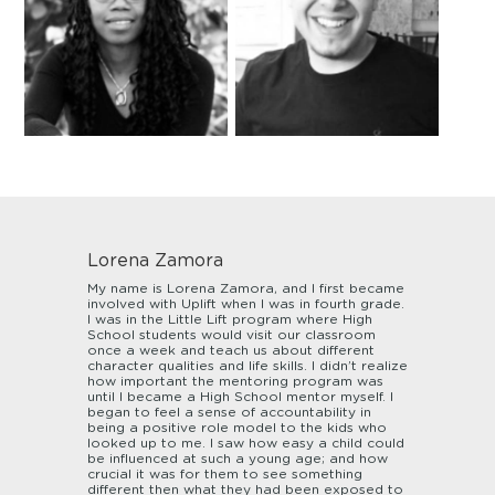
Lorena Zamora
My name is Lorena Zamora, and I first became
involved with Uplift when I was in fourth grade.
I was in the Little Lift program where High
School students would visit our classroom
once a week and teach us about different
character qualities and life skills. I didn’t realize
how important the mentoring program was
until I became a High School mentor myself. I
began to feel a sense of accountability in
being a positive role model to the kids who
looked up to me. I saw how easy a child could
be influenced at such a young age; and how
crucial it was for them to see something
different then what they had been exposed to