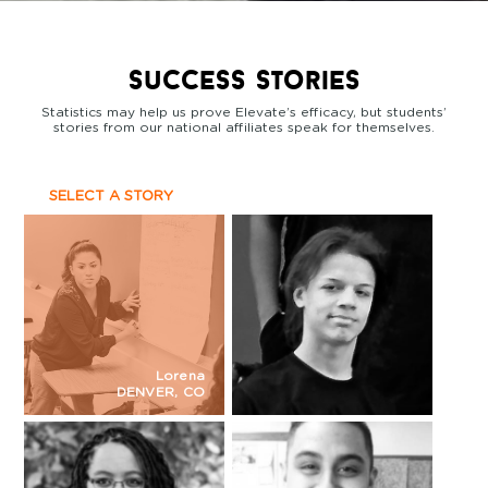
success stories
Statistics may help us prove Elevate’s efficacy, but students’
stories from our national affiliates speak for themselves.
SELECT A STORY
Lorena
DENVER, CO