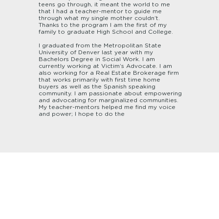
teens go through, it meant the world to me
that I had a teacher-mentor to guide me
through what my single mother couldn’t.
Thanks to the program I am the first of my
family to graduate High School and College.
I graduated from the Metropolitan State
University of Denver last year with my
Bachelors Degree in Social Work. I am
currently working at Victim’s Advocate. I am
also working for a Real Estate Brokerage firm
that works primarily with first time home
buyers as well as the Spanish speaking
community. I am passionate about empowering
and advocating for marginalized communities.
My teacher-mentors helped me find my voice
and power; I hope to do the